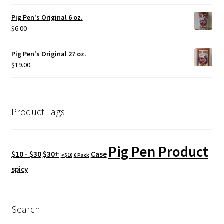
Pig Pen's Original 6 oz.
$
6.00
Pig Pen's Original 27 oz.
$
19.00
Product Tags
Pig Pen Product
$10 - $30
$30+
Case
<$10
6 Pack
spicy
Search