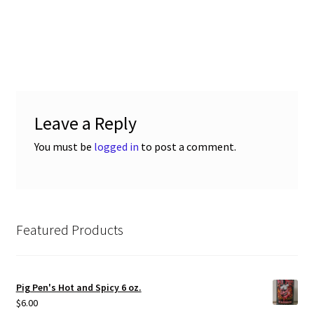
Leave a Reply
You must be
logged in
to post a comment.
Featured Products
Pig Pen's Hot and Spicy 6 oz.
$
6.00